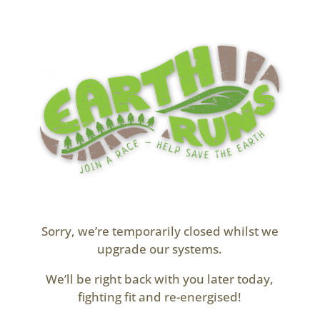
Sorry, we’re temporarily closed whilst we
upgrade our systems.
We’ll be right back with you later today,
fighting fit and re-energised!