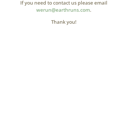
If you need to contact us please email
werun@earthruns.com
.
Thank you!