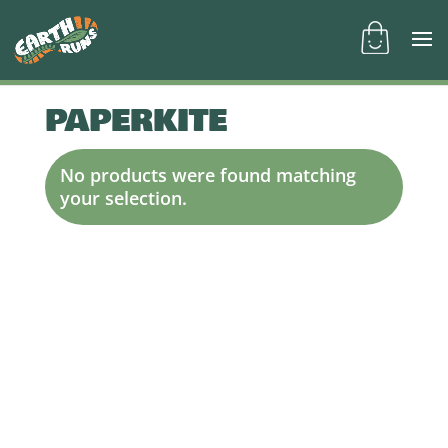
PAPERKITE
No products were found matching
your selection.