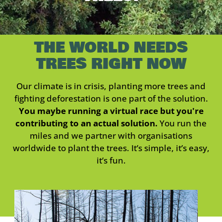
THE WORLD NEEDS
TREES RIGHT NOW
Our climate is in crisis, planting more trees and
fighting deforestation is one part of the solution.
You maybe running a virtual race but you're
contributing to an actual solution.
You run the
miles and we partner with organisations
worldwide to plant the trees. It’s simple, it’s easy,
it’s fun.