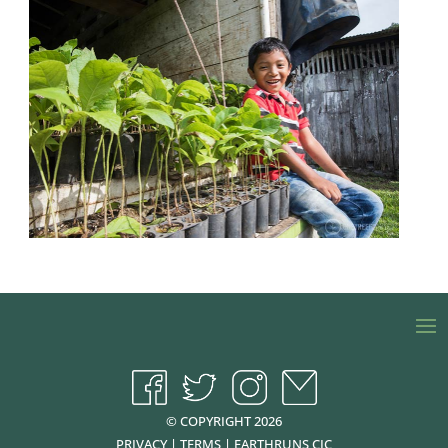
© COPYRIGHT 2026
PRIVACY
|
TERMS
|
EARTHRUNS CIC