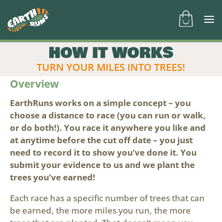
HOW IT WORKS
TURN YOUR MILES INTO TREES!
Overview
EarthRuns works on a simple concept – you
choose a distance to race (you can run or walk,
or do both!). You race it anywhere you like and
at anytime before the cut off date – you just
need to record it to show you’ve done it. You
submit your evidence to us and we plant the
trees you’ve earned!
Each race has a specific number of trees that can
be earned, the more miles you run, the more