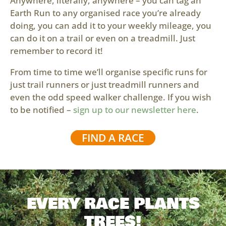
Anywhere, literally, anywhere – you can tag an
Earth Run to any organised race you’re already
doing, you can add it to your weekly mileage, you
can do it on a trail or even on a treadmill. Just
remember to record it!
From time to time we’ll organise specific runs for
just trail runners or just treadmill runners and
even the odd speed walker challenge. If you wish
to be notified –
sign up to our newsletter here
.
FIND A RACE
EVERY RACE PLANTS
TREES!