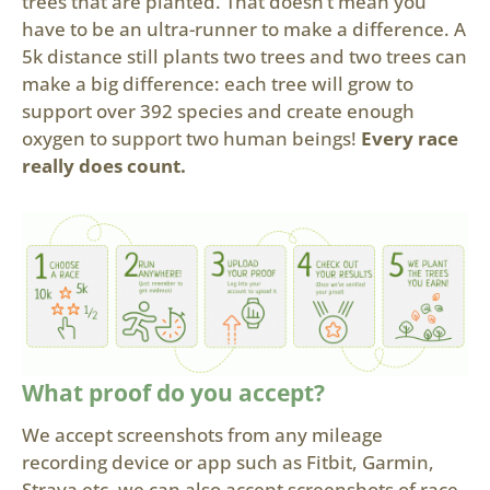
trees that are planted. That doesn’t mean you
have to be an ultra-runner to make a difference. A
5k distance still plants two trees and two trees can
make a big difference: each tree will grow to
support over 392 species and create enough
oxygen to support two human beings!
Every race
really does count.
What proof do you accept?
We accept screenshots from any mileage
recording device or app such as Fitbit, Garmin,
Strava etc, we can also accept screenshots of race