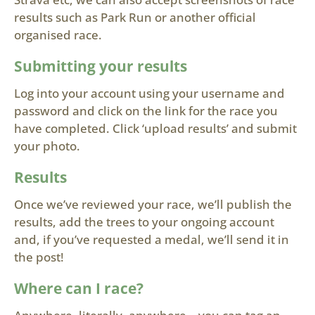
results such as Park Run or another official
organised race.
Submitting your results
Log into your account using your username and
password and click on the link for the race you
have completed. Click ‘upload results’ and submit
your photo.
Results
Once we’ve reviewed your race, we’ll publish the
results, add the trees to your ongoing account
and, if you’ve requested a medal, we’ll send it in
the post!
Where can I race?