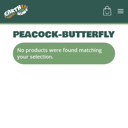
PEACOCK-BUTTERFLY
No products were found matching
your selection.