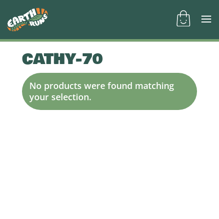
CATHY-70
No products were found matching
your selection.