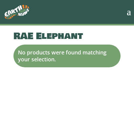
RAE Elephant
No products were found matching
your selection.