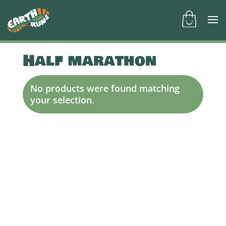
Half marathon
No products were found matching
your selection.