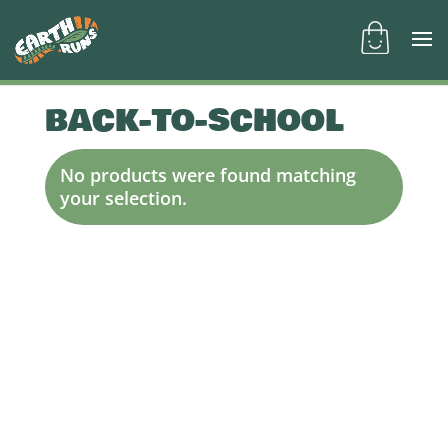
BACK-TO-SCHOOL
No products were found matching
your selection.