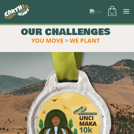
OUR CHALLENGES
YOU MOVE
>
WE PLANT