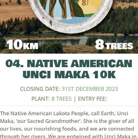
04. NATIVE AMERICAN
UNCI MAKA 10K
CLOSING DATE:
31ST DECEMBER 2023
PLANT:
8 TREES
| ENTRY FEE:
The Native American Lakota People, call Earth, Unci
Maka, ‘our Sacred Grandmother’. She is the giver of all
our lives, our nourishing foods, and we are connected
through her rivers. We are entwined with Unci Maka in