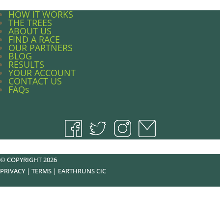
HOW IT WORKS
THE TREES
ABOUT US
FIND A RACE
OUR PARTNERS
BLOG
RESULTS
YOUR ACCOUNT
CONTACT US
FAQs
© COPYRIGHT 2026
PRIVACY
|
TERMS
|
EARTHRUNS CIC