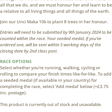
all that we do, and we must honour her and learn to be
a relative to all living things and all things of the earth.
Join our Unci Maka 10k to plant 8 trees in her honour.
Entries will need to be submitted by 9th January 2024 to be
counted within the race. Your seeded medal, if you’ve
ordered one, will be sent within 5 working days of the
closing date by 2nd class post.
RACE OPTIONS
Select whether you’re running, walking, cycling or
rolling to compare your finish times like-for-like. To add
a seeded medal (if available in your country) for
completing the race, select ‘Add medal’ below (+£3.75
inc. postage).
This product is currently out of stock and unavailable.