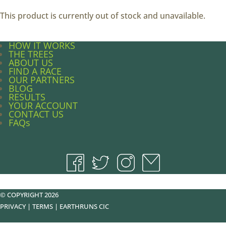
This product is currently out of stock and unavailable.
HOW IT WORKS
THE TREES
ABOUT US
FIND A RACE
OUR PARTNERS
BLOG
RESULTS
YOUR ACCOUNT
CONTACT US
FAQs
© COPYRIGHT 2026
PRIVACY
|
TERMS
|
EARTHRUNS CIC