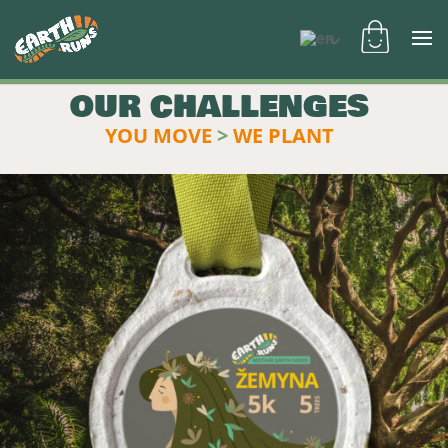
OUR CHALLENGES
YOU MOVE
>
WE PLANT