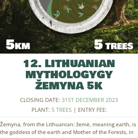
12. LITHUANIAN
MYTHOLOGYGY
ŽEMYNA 5K
CLOSING DATE:
31ST DECEMBER 2023
PLANT:
5 TREES
| ENTRY FEE:
Žemyna, from the Lithuanian: žemė, meaning earth, is
the goddess of the earth and Mother of the Forests, in