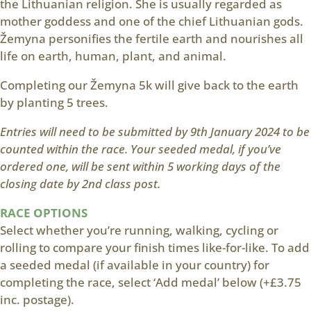
the Lithuanian religion. She is usually regarded as
mother goddess and one of the chief Lithuanian gods.
Žemyna personifies the fertile earth and nourishes all
life on earth, human, plant, and animal.
Completing our Žemyna 5k will give back to the earth
by planting 5 trees.
Entries will need to be submitted by 9th January 2024 to be
counted within the race. Your seeded medal, if you’ve
ordered one, will be sent within 5 working days of the
closing date by 2nd class post.
RACE OPTIONS
Select whether you’re running, walking, cycling or
rolling to compare your finish times like-for-like. To add
a seeded medal (if available in your country) for
completing the race, select ‘Add medal’ below (+£3.75
inc. postage).