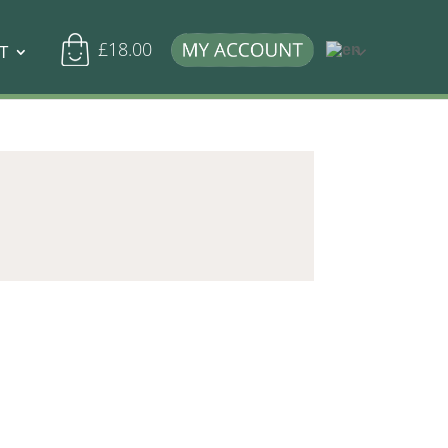
£
18.00
T