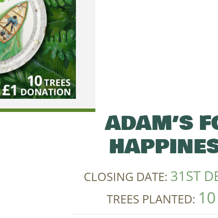
ADAM’S F
HAPPINES
31ST D
CLOSING DATE:
10
TREES PLANTED: