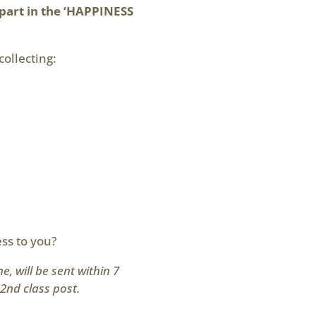
part in the ‘HAPPINESS
collecting:
ss to you?
, will be sent within 7
2nd class post.