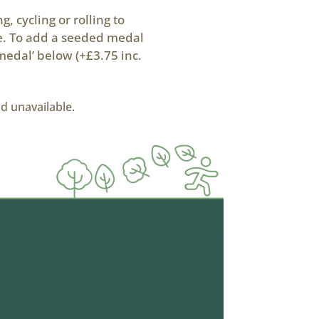
, cycling or rolling to
ke. To add a seeded medal
medal’ below (+£3.75 inc.
nd unavailable.