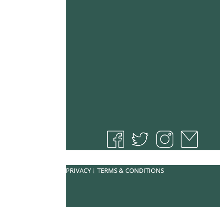
PRIVACY
TERMS & CONDITIONS
|