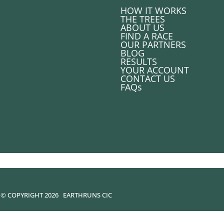
HOW IT WORKS
THE TREES
ABOUT US
FIND A RACE
OUR PARTNERS
BLOG
RESULTS
YOUR ACCOUNT
CONTACT US
FAQs
© COPYRIGHT 2026
EARTHRUNS CIC