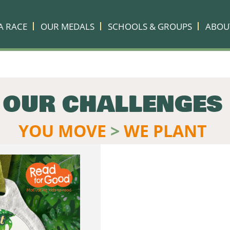
A RACE
OUR MEDALS
SCHOOLS & GROUPS
ABOU
OUR CHALLENGES
YOU MOVE
>
WE PLANT