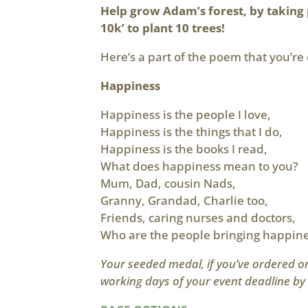
Help grow Adam’s forest, by taking 
10k’ to plant 10 trees!
Here’s a part of the poem that you’re 
Happiness
Happiness is the people I love,
Happiness is the things that I do,
Happiness is the books I read,
What does happiness mean to you?
Mum, Dad, cousin Nads,
Granny, Grandad, Charlie too,
Friends, caring nurses and doctors,
Who are the people bringing happine
Your seeded medal, if you’ve ordered one
working days of your event deadline by 