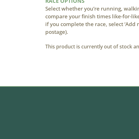
RACE OPTIONS
Select whether you’re running, walking
compare your finish times like-for-li
if you complete the race, select ‘Add 
postage).
This product is currently out of stock a