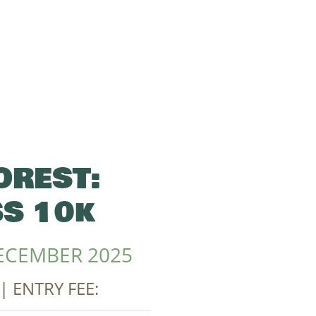
OREST:
S 10k
ECEMBER 2025
| ENTRY FEE: