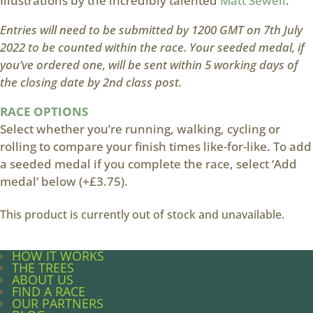
Illustrations by the incredibly talented
Matt Sewell
.
Entries will need to be submitted by 1200 GMT on 7th July
2022 to be counted within the race. Your seeded medal, if
you’ve ordered one, will be sent within 5 working days of
the closing date by 2nd class post.
RACE OPTIONS
Select whether you’re running, walking, cycling or
rolling to compare your finish times like-for-like. To add
a seeded medal if you complete the race, select ‘Add
medal’ below (+£3.75).
This product is currently out of stock and unavailable.
HOW IT WORKS
THE TREES
ABOUT US
FIND A RACE
OUR PARTNERS