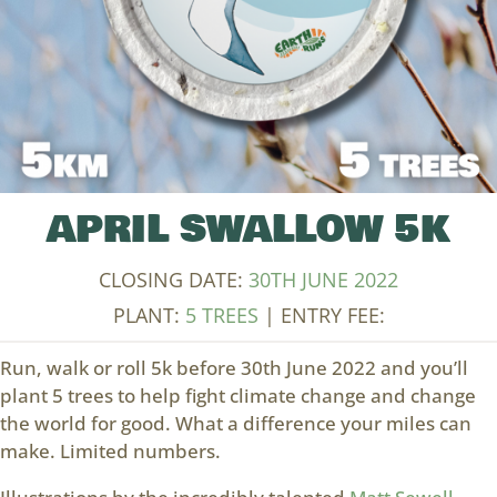
APRIL SWALLOW 5K
CLOSING DATE:
30TH JUNE 2022
PLANT:
5 TREES
| ENTRY FEE:
Run, walk or roll 5k before 30th June 2022 and you’ll
plant 5 trees to help fight climate change and change
the world for good. What a difference your miles can
make. Limited numbers.