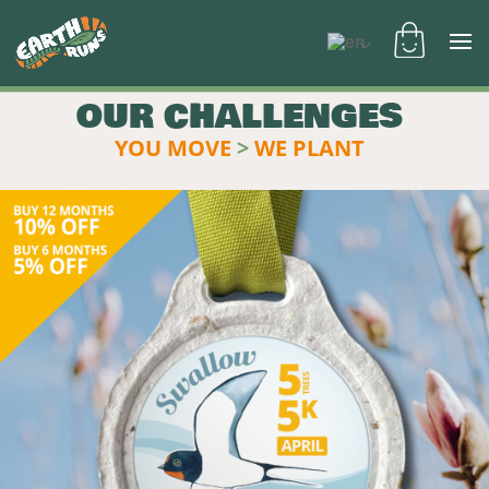
OUR CHALLENGES
YOU MOVE
>
WE PLANT