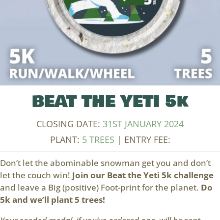
BEAT THE YETI 5k
CLOSING DATE:
31ST JANUARY 2024
PLANT:
5 TREES
| ENTRY FEE:
Don’t let the abominable snowman get you and don’t
let the couch win!
Join our Beat the Yeti 5k challenge
and leave a Big (positive) Foot-print for the planet.
Do
5k and we’ll plant 5 trees!