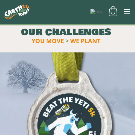
OUR CHALLENGES
YOU MOVE
>
WE PLANT