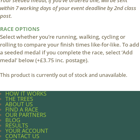
Your seeded medal, if you’ve ordered one, will be sent
within 7 working days of your event deadline by 2nd class
post.
RACE OPTIONS
Select whether you’re running, walking, cycling or
rolling to compare your finish times like-for-like. To add
a seeded medal if you complete the race, select ‘Add
medal’ below (+£3.75 inc. postage).
This product is currently out of stock and unavailable.
HOW IT WORKS
THE TREES
ABOUT US
FIND A RACE
OUR PARTNERS
BLOG
RESULTS
YOUR ACCOUNT
CONTACT US