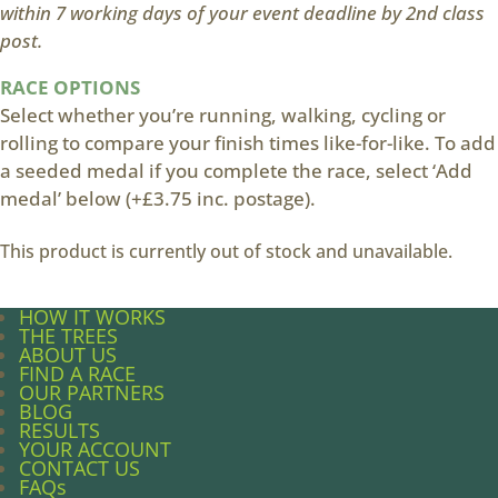
within 7 working days of your event deadline by 2nd class
post.
RACE OPTIONS
Select whether you’re running, walking, cycling or
rolling to compare your finish times like-for-like. To add
a seeded medal if you complete the race, select ‘Add
medal’ below (+£3.75 inc. postage).
This product is currently out of stock and unavailable.
HOW IT WORKS
THE TREES
ABOUT US
FIND A RACE
OUR PARTNERS
BLOG
RESULTS
YOUR ACCOUNT
CONTACT US
FAQs