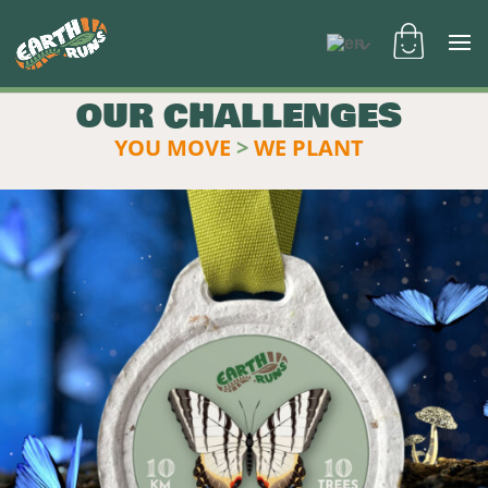
OUR CHALLENGES
YOU MOVE
>
WE PLANT