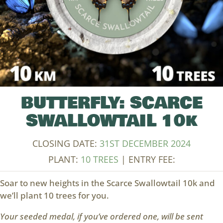
BUTTERFLY: SCARCE
SWALLOWTAIL 10k
CLOSING DATE:
31ST DECEMBER 2024
PLANT:
10 TREES
| ENTRY FEE:
Soar to new heights in the Scarce Swallowtail 10k and
we’ll plant 10 trees for you.
Your seeded medal, if you’ve ordered one, will be sent