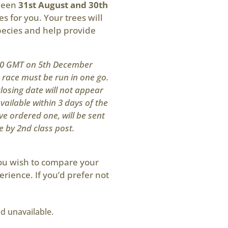
tween
31st August and 30th
es for you. Your trees will
pecies and help provide
200 GMT on 5th December
s race must be run in one go.
losing date will not appear
available within 3 days of the
ve ordered one, will be sent
e by 2nd class post.
you wish to compare your
erience. If you’d prefer not
nd unavailable.