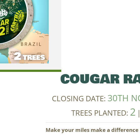
COUGAR RA
30TH N
CLOSING DATE:
2
TREES PLANTED:
Make your miles make a difference i