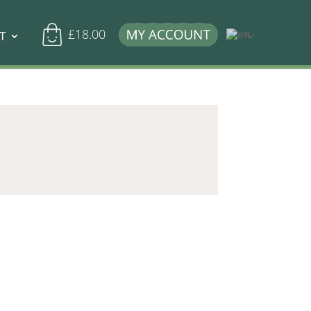
£
18.00
T