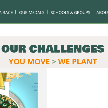
A RACE
OUR MEDALS
SCHOOLS & GROUPS
ABOU
OUR CHALLENGES
YOU MOVE
>
WE PLANT