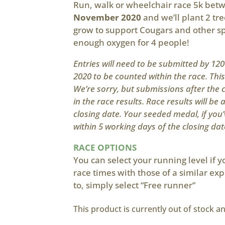
Run, walk or wheelchair race 5k be
November 2020
and we’ll plant 2 tre
grow to support Cougars and other s
enough oxygen for 4 people!
Entries will need to be submitted by 1
2020 to be counted within the race. Thi
We’re sorry, but submissions after the c
in the race results. Race results will be 
closing date. Your seeded medal, if you’
within 5 working days of the closing dat
RACE OPTIONS
You can select your running level if 
race times with those of a similar exp
to, simply select “Free runner”
This product is currently out of stock a