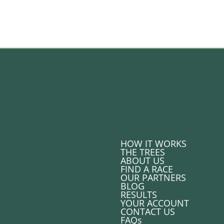
HOW IT WORKS
THE TREES
ABOUT US
FIND A RACE
OUR PARTNERS
BLOG
RESULTS
YOUR ACCOUNT
CONTACT US
FAQs