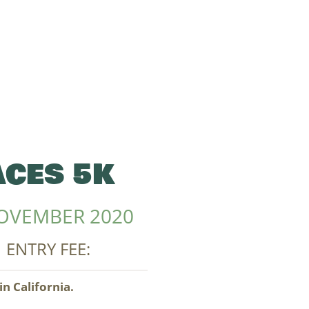
CES 5K
OVEMBER 2020
| ENTRY FEE:
n California.