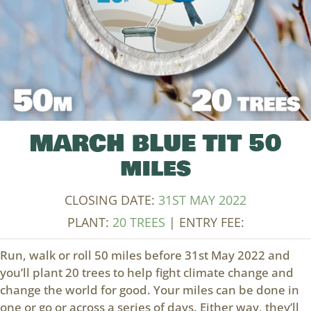
MARCH BLUE TIT 50
miles
CLOSING DATE:
31ST MAY 2022
PLANT:
20 TREES
| ENTRY FEE:
Run, walk or roll 50 miles before 31st May 2022 and
you’ll plant 20 trees to help fight climate change and
change the world for good. Your miles can be done in
one or go or across a series of days. Either way, they’ll