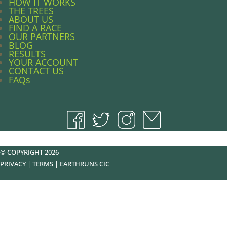
HOW IT WORKS
THE TREES
ABOUT US
FIND A RACE
OUR PARTNERS
BLOG
RESULTS
YOUR ACCOUNT
CONTACT US
FAQs
© COPYRIGHT 2026
PRIVACY
|
TERMS
|
EARTHRUNS CIC