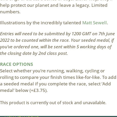
help protect our planet and leave a legacy. Limited
numbers.
Illustrations by the incredibly talented
Matt Sewell
.
Entries will need to be submitted by 1200 GMT on 7th June
2022 to be counted within the race. Your seeded medal, if
you’ve ordered one, will be sent within 5 working days of
the closing date by 2nd class post.
RACE OPTIONS
Select whether you’re running, walking, cycling or
rolling to compare your finish times like-for-like. To add
a seeded medal if you complete the race, select ‘Add
medal’ below (+£3.75).
This product is currently out of stock and unavailable.