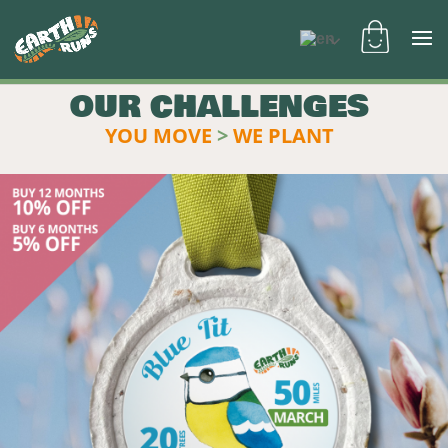
OUR CHALLENGES
YOU MOVE
>
WE PLANT