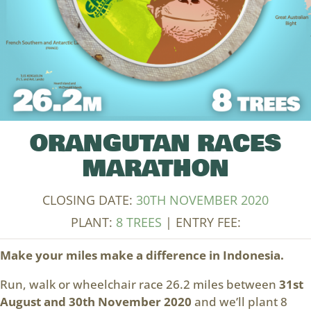
ORANGUTAN RACES
MARATHON
CLOSING DATE:
30TH NOVEMBER 2020
PLANT:
8 TREES
| ENTRY FEE:
Make your miles make a difference in Indonesia.
Run, walk or wheelchair race 26.2 miles between
31st
August and 30th November 2020
and we’ll plant 8