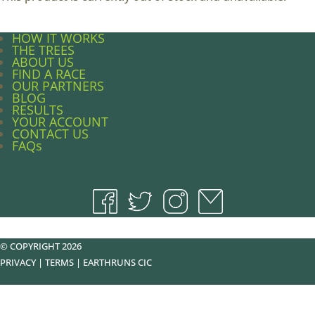
HOW IT WORKS
THE TREES
ABOUT US
FIND A RACE
OUR PARTNERS
BLOG
RESULTS
YOUR ACCOUNT
CONTACT US
FAQs
© COPYRIGHT 2026
PRIVACY
|
TERMS
|
EARTHRUNS CIC