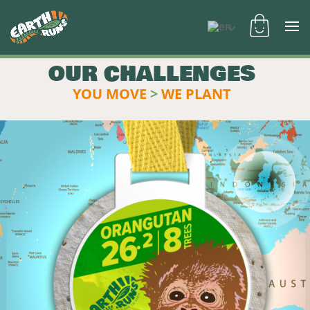
OUR CHALLENGES
YOU MOVE
>
WE PLANT