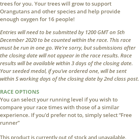
trees for you. Your trees will grow to support
Orangutans and other species and help provide
enough oxygen for 16 people!
Entries will need to be submitted by 1200 GMT on 5th
December 2020 to be counted within the race. This race
must be run in one go. We’re sorry, but submissions after
the closing date will not appear in the race results. Race
results will be available within 3 days of the closing date.
Your seeded medal, if you’ve ordered one, will be sent
within 5 working days of the closing date by 2nd class post.
RACE OPTIONS
You can select your running level if you wish to
compare your race times with those of a similar
experience. If you’d prefer not to, simply select “Free
runner”
This product is currently out of stock and unavailable.