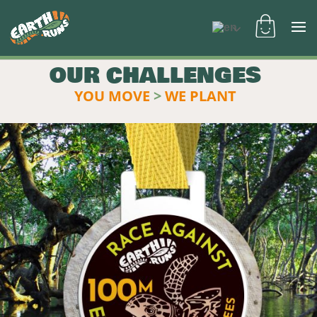
OUR CHALLENGES
YOU MOVE
>
WE PLANT