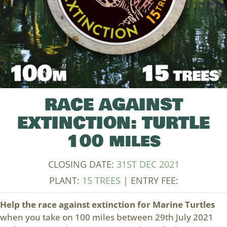
RACE AGAINST
EXTINCTION: TURTLE
100 miles
CLOSING DATE:
31ST DEC 2021
PLANT:
15 TREES
| ENTRY FEE:
Help the race against extinction for Marine Turtles
when you take on 100 miles between 29th July 2021