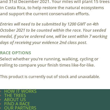
and 31st December 2021. Your miles will plant 15 trees
in Costa Rica, to help restore the natural ecosystems
and support the current conservation efforts.
Entries will need to be submitted by 1200 GMT on 4th
October 2021 to be counted within the race. Your seeded
medal, if you’ve ordered one, will be sent within 7 working
days of receiving your evidence 2nd class post.
RACE OPTIONS
Select whether you’re running, walking, cycling or
rolling to compare your finish times like-for-like.
This product is currently out of stock and unavailable.
HOW IT WORKS
THE TREES
ABOUT US
FIND A RACE
OUR PARTNERS