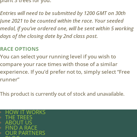
plant 3 trees for you.
Entries will need to be submitted by 1200 GMT on 30th
June 2021 to be counted within the race. Your seeded
medal, if you’ve ordered one, will be sent within 5 working
days of the closing date by 2nd class post.
RACE OPTIONS
You can select your running level if you wish to
compare your race times with those of a similar
experience. If you’d prefer not to, simply select “Free
runner”
This product is currently out of stock and unavailable.
HOW IT WORKS
THE TREES
ABOUT US
FIND A RACE
OUR PARTNERS