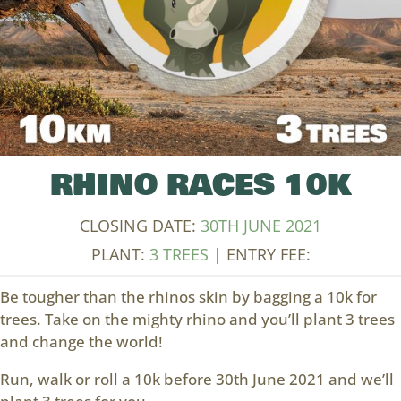
RHINO RACES 10K
CLOSING DATE:
30TH JUNE 2021
PLANT:
3 TREES
| ENTRY FEE:
Be tougher than the rhinos skin by bagging a 10k for
trees. Take on the mighty rhino and you’ll plant 3 trees
and change the world!
Run, walk or roll a 10k before 30th June 2021 and we’ll