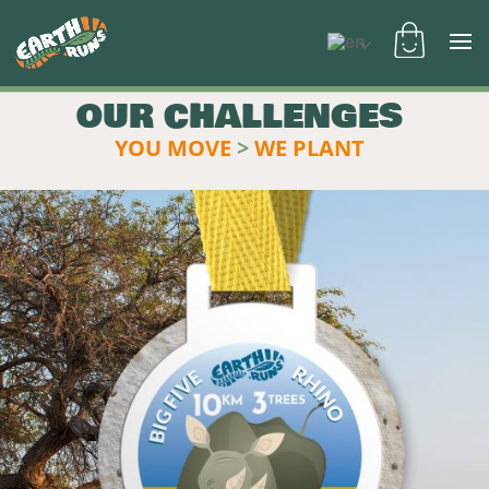
OUR CHALLENGES
YOU MOVE
>
WE PLANT