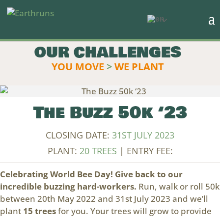
OUR CHALLENGES
YOU MOVE
>
WE PLANT
The Buzz 50k ‘23
CLOSING DATE:
31ST JULY 2023
PLANT:
20 TREES
| ENTRY FEE:
Celebrating World Bee Day! Give back to our
incredible buzzing hard-workers.
Run, walk or roll 50k
between 20th May 2022 and 31st July 2023 and we’ll
plant
15 trees
for you. Your trees will grow to provide