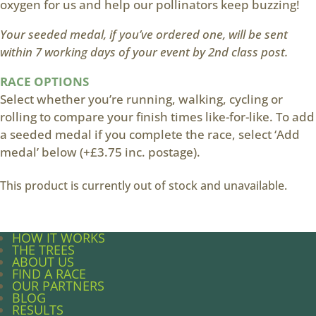
oxygen for us and help our pollinators keep buzzing!
Your seeded medal, if you’ve ordered one, will be sent
within 7 working days of your event by 2nd class post.
RACE OPTIONS
Select whether you’re running, walking, cycling or
rolling to compare your finish times like-for-like. To add
a seeded medal if you complete the race, select ‘Add
medal’ below (+£3.75 inc. postage).
This product is currently out of stock and unavailable.
HOW IT WORKS
THE TREES
ABOUT US
FIND A RACE
OUR PARTNERS
BLOG
RESULTS