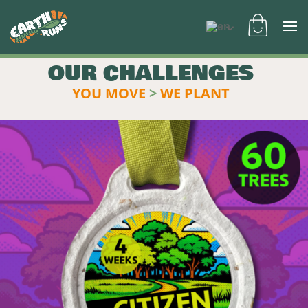
OUR CHALLENGES
YOU MOVE
>
WE PLANT