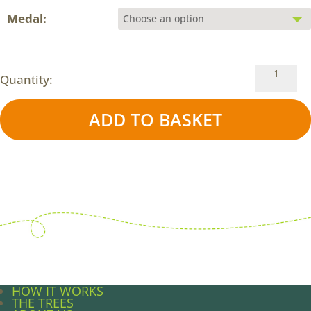
Medal:
The
Quantity:
#CITIZEN
4
ADD TO BASKET
Week
Challeng
quantity
HOW IT WORKS
THE TREES