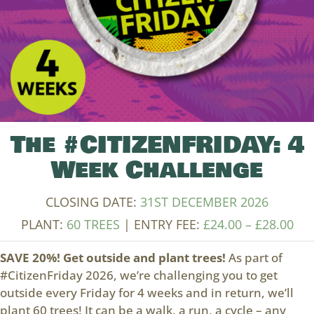
The #CITIZENFRIDAY: 4
Week Challenge
CLOSING DATE:
31ST DECEMBER 2026
Pri
PLANT:
60 TREES
| ENTRY FEE:
£
24.00
–
£
28.00
ran
SAVE 20%! Get outside and plant trees!
As part of
£24
#CitizenFriday 2026, we’re challenging you to get
thr
outside every Friday for 4 weeks and in return, we’ll
£28
plant 60 trees! It can be a walk, a run, a cycle – any