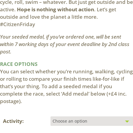
cycle, roll, swim – whatever. But just get outside and be
active.
Hope is nothing without action
. Let’s get
outside and love the planet a little more.
#CitizenFriday
Your seeded medal, if you’ve ordered one, will be sent
within 7 working days of your event deadline by 2nd class
post.
RACE OPTIONS
You can select whether you’re running, walking, cycling
or rolling to compare your finish times like-for-like if
that’s your thing. To add a seeded medal if you
complete the race, select ‘Add medal’ below (+£4 inc.
postage).
Activity: