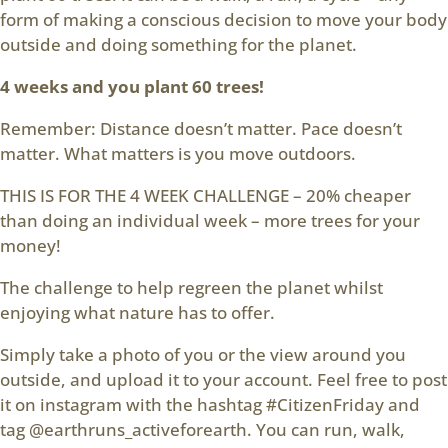
form of making a conscious decision to move your body
outside and doing something for the planet.
4 weeks and you plant 60 trees!
Remember: Distance doesn’t matter. Pace doesn’t
matter. What matters is you move outdoors.
THIS IS FOR THE 4 WEEK CHALLENGE – 20% cheaper
than doing an individual week – more trees for your
money!
The challenge to help regreen the planet whilst
enjoying what nature has to offer.
Simply take a photo of you or the view around you
outside, and upload it to your account. Feel free to post
it on instagram with the hashtag #CitizenFriday and
tag @earthruns_activeforearth. You can run, walk,