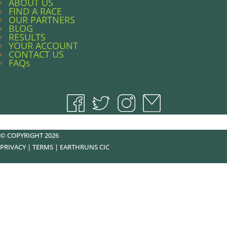
ABOUT US
FIND A RACE
OUR PARTNERS
BLOG
RESULTS
YOUR ACCOUNT
CONTACT US
FAQs
© COPYRIGHT 2026
PRIVACY
|
TERMS
|
EARTHRUNS CIC