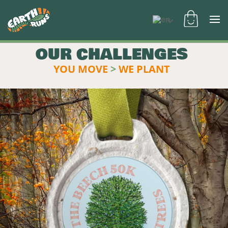
OUR CHALLENGES
YOU MOVE
>
WE PLANT