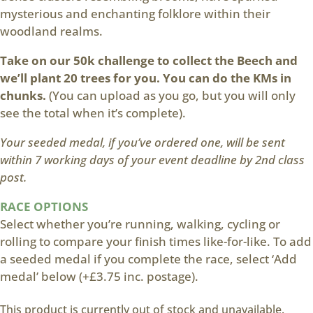
mysterious and enchanting folklore within their
woodland realms.
Take on our 50k challenge to collect the Beech and
we’ll plant 20 trees for you. You can do the KMs in
chunks.
(You can upload as you go, but you will only
see the total when it’s complete).
Your seeded medal, if you’ve ordered one, will be sent
within 7 working days of your event deadline by 2nd class
post.
RACE OPTIONS
Select whether you’re running, walking, cycling or
rolling to compare your finish times like-for-like. To add
a seeded medal if you complete the race, select ‘Add
medal’ below (+£3.75 inc. postage).
This product is currently out of stock and unavailable.