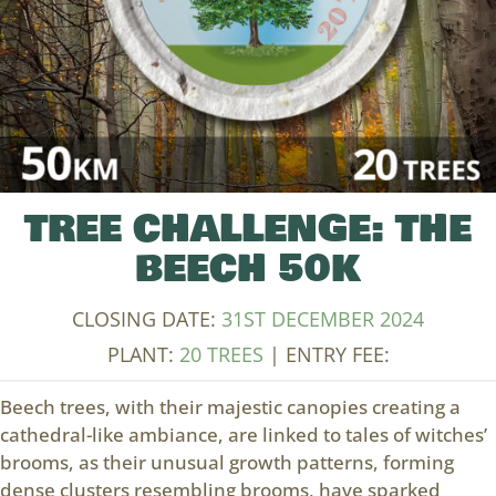
TREE CHALLENGE: THE
BEECH 50K
CLOSING DATE:
31ST DECEMBER 2024
PLANT:
20 TREES
| ENTRY FEE:
Beech trees, with their majestic canopies creating a
cathedral-like ambiance, are linked to tales of witches’
brooms, as their unusual growth patterns, forming
dense clusters resembling brooms, have sparked