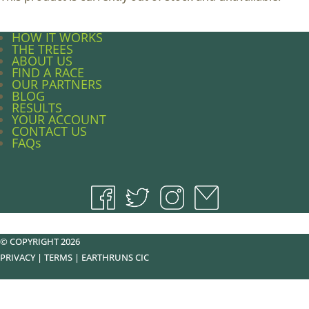
HOW IT WORKS
THE TREES
ABOUT US
FIND A RACE
OUR PARTNERS
BLOG
RESULTS
YOUR ACCOUNT
CONTACT US
FAQs
© COPYRIGHT 2026
PRIVACY
|
TERMS
|
EARTHRUNS CIC