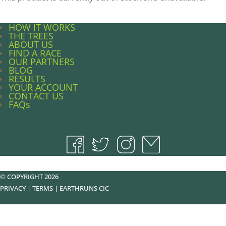
HOW IT WORKS
THE TREES
ABOUT US
FIND A RACE
OUR PARTNERS
BLOG
RESULTS
YOUR ACCOUNT
CONTACT US
FAQs
© COPYRIGHT 2026
PRIVACY
|
TERMS
|
EARTHRUNS CIC