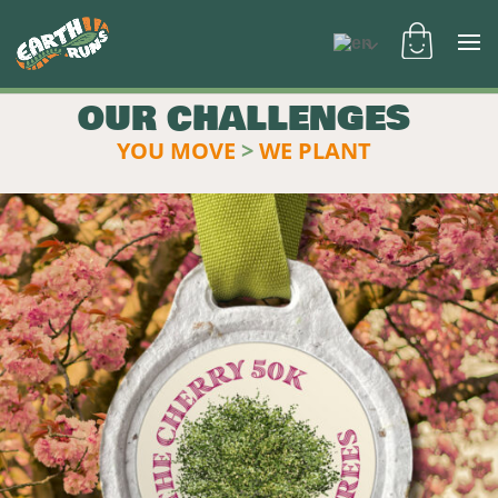
OUR CHALLENGES
YOU MOVE
>
WE PLANT