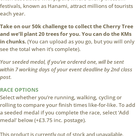
festivals, known as Hanami, attract millions of tourists
each year.
Take on our 50k challenge to collect the Cherry Tree
and we’ll plant 20 trees for you. You can do the KMs
in chunks.
(You can upload as you go, but you will only
see the total when it’s complete).
Your seeded medal, if you’ve ordered one, will be sent
within 7 working days of your event deadline by 2nd class
post.
RACE OPTIONS
Select whether you’re running, walking, cycling or
rolling to compare your finish times like-for-like. To add
a seeded medal if you complete the race, select ‘Add
medal’ below (+£3.75 inc. postage).
This product is currently out of stock and unavailable.