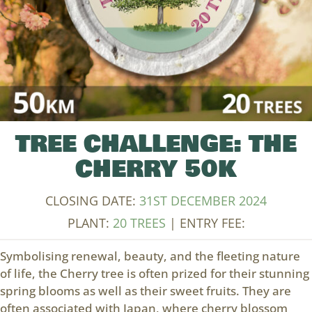
TREE CHALLENGE: THE
CHERRY 50K
CLOSING DATE:
31ST DECEMBER 2024
PLANT:
20 TREES
| ENTRY FEE:
Symbolising renewal, beauty, and the fleeting nature
of life, the Cherry tree is often prized for their stunning
spring blooms as well as their sweet fruits. They are
often associated with Japan, where cherry blossom