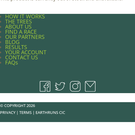
HOW IT WORKS
THE TREES
ABOUT US
FIND A RACE
OUR PARTNERS
BLOG
RESULTS
YOUR ACCOUNT
CONTACT US
FAQs
© COPYRIGHT 2026
PRIVACY
|
TERMS
|
EARTHRUNS CIC