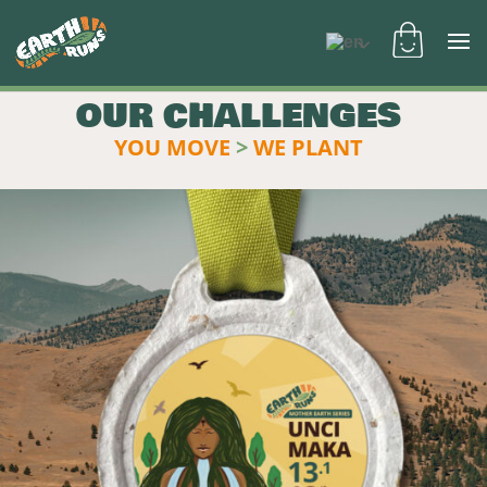
OUR CHALLENGES
YOU MOVE
>
WE PLANT