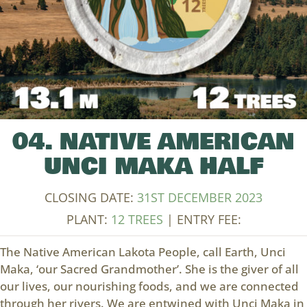
04. NATIVE AMERICAN
UNCI MAKA HALF
CLOSING DATE:
31ST DECEMBER 2023
PLANT:
12 TREES
| ENTRY FEE:
The Native American Lakota People, call Earth, Unci
Maka, ‘our Sacred Grandmother’. She is the giver of all
our lives, our nourishing foods, and we are connected
through her rivers. We are entwined with Unci Maka in