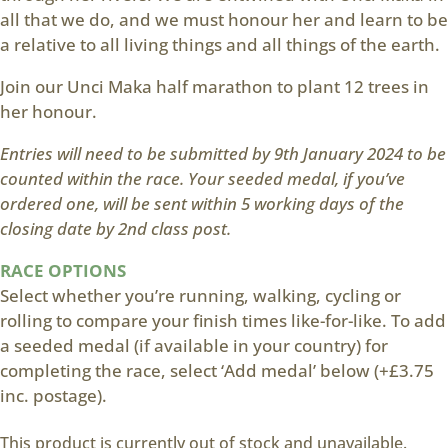
all that we do, and we must honour her and learn to be
a relative to all living things and all things of the earth.
Join our Unci Maka half marathon to plant 12 trees in
her honour.
Entries will need to be submitted by 9th January 2024 to be
counted within the race. Your seeded medal, if you’ve
ordered one, will be sent within 5 working days of the
closing date by 2nd class post.
RACE OPTIONS
Select whether you’re running, walking, cycling or
rolling to compare your finish times like-for-like. To add
a seeded medal (if available in your country) for
completing the race, select ‘Add medal’ below (+£3.75
inc. postage).
This product is currently out of stock and unavailable.