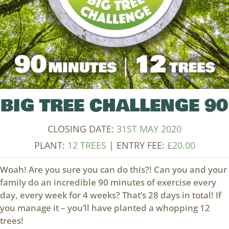
BIG TREE CHALLENGE 90
CLOSING DATE:
31ST MAY 2020
PLANT:
12 TREES
| ENTRY FEE:
£
20.00
Woah! Are you sure you can do this?! Can you and your
family do an incredible 90 minutes of exercise every
day, every week for 4 weeks? That’s 28 days in total! If
you manage it – you’ll have planted a whopping 12
trees!