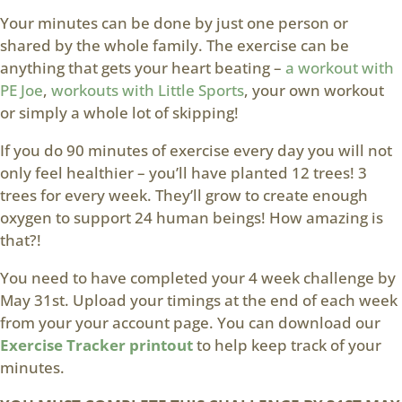
Your minutes can be done by just one person or
shared by the whole family. The exercise can be
anything that gets your heart beating –
a workout with
PE Joe
,
workouts with Little Sports
, your own workout
or simply a whole lot of skipping!
If you do 90 minutes of exercise every day you will not
only feel healthier – you’ll have planted 12 trees! 3
trees for every week. They’ll grow to create enough
oxygen to support 24 human beings! How amazing is
that?!
You need to have completed your 4 week challenge by
May 31st. Upload your timings at the end of each week
from your your account page. You can download our
Exercise Tracker printout
to help keep track of your
minutes.