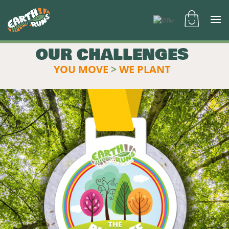
OUR CHALLENGES
YOU MOVE
>
WE PLANT