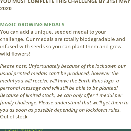
YOU MUST COMPLETE THIS CHALLENGE BY
31ST MAY
2020
MAGIC GROWING MEDALS
You can add a unique, seeded medal to your
challenge. Our medals are totally biodegradable and
infused with seeds so you can plant them and grow
wild flowers!
Please note: Unfortunately because of the lockdown our
usual printed medals can’t be produced, however the
medal you will receive will have the Earth Runs logo, a
personal message and will still be able to be planted!
Because of limited stock, we can only offer 1 medal per
family challenge. Please understand that we’ll get them to
you as soon as possible depending on lockdown rules.
Out of stock