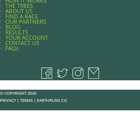
HOW IT WORKS
THE TREES
ABOUT US
FIND A RACE
OUR PARTNERS
BLOG
RESULTS
YOUR ACCOUNT
CONTACT US
FAQs
© COPYRIGHT 2026
PRIVACY
|
TERMS
|
EARTHRUNS CIC