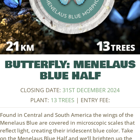
BUTTERFLY: MENELAUS
BLUE HALF
CLOSING DATE:
31ST DECEMBER 2024
PLANT:
13 TREES
| ENTRY FEE:
Found in Central and South America the wings of the
Menelaus Blue are covered in microscopic scales that
reflect light, creating their iridescent blue color. Take
on the Menelaus Blue Half and we’ll brighten up the