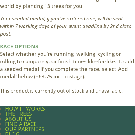
world by planting 13 trees for you.
Your seeded medal, if you’ve ordered one, will be sent
within 7 working days of your event deadline by 2nd class
post.
RACE OPTIONS
Select whether you’re running, walking, cycling or
rolling to compare your finish times like-for-like. To add
a seeded medal if you complete the race, select ‘Add
medal’ below (+£3.75 inc. postage).
This product is currently out of stock and unavailable.
HOW IT WORKS
THE TREES
ABOUT US
FIND A RACE
OUR PARTNERS
BLOG