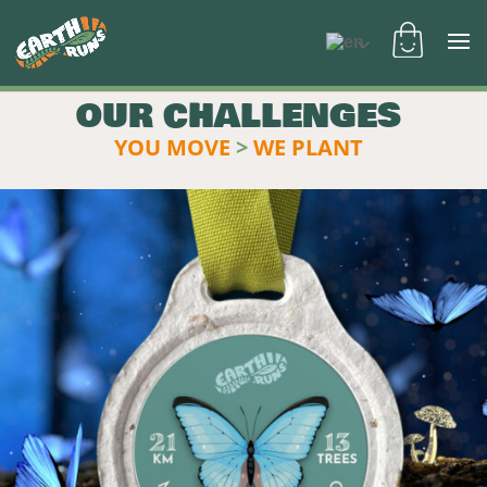
OUR CHALLENGES
YOU MOVE
>
WE PLANT