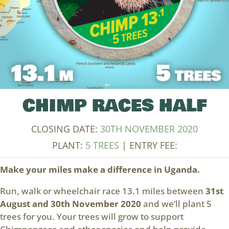
CHIMP RACES HALF
CLOSING DATE:
30TH NOVEMBER 2020
PLANT:
5 TREES
| ENTRY FEE:
Make your miles make a difference in Uganda.
Run, walk or wheelchair race 13.1 miles between
31st
August and 30th November 2020
and we’ll plant 5
trees for you. Your trees will grow to support