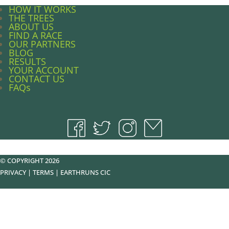
HOW IT WORKS
THE TREES
ABOUT US
FIND A RACE
OUR PARTNERS
BLOG
RESULTS
YOUR ACCOUNT
CONTACT US
FAQs
© COPYRIGHT 2026
PRIVACY
|
TERMS
|
EARTHRUNS CIC