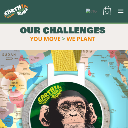
OUR CHALLENGES
YOU MOVE
>
WE PLANT