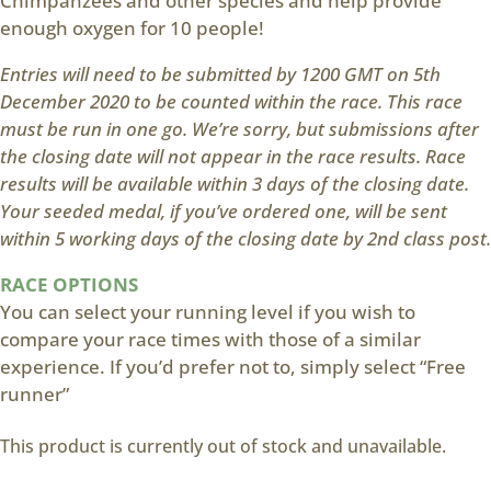
Chimpanzees and other species and help provide
enough oxygen for 10 people!
Entries will need to be submitted by 1200 GMT on 5th
December 2020 to be counted within the race. This race
must be run in one go. We’re sorry, but submissions after
the closing date will not appear in the race results. Race
results will be available within 3 days of the closing date.
Your seeded medal, if you’ve ordered one, will be sent
within 5 working days of the closing date by 2nd class post.
RACE OPTIONS
You can select your running level if you wish to
compare your race times with those of a similar
experience. If you’d prefer not to, simply select “Free
runner”
This product is currently out of stock and unavailable.