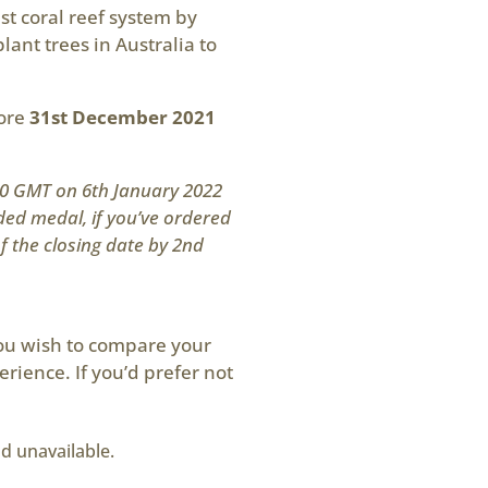
st coral reef system by
lant trees in Australia to
fore
31st December 2021
200 GMT on 6th January 2022
ded medal, if you’ve ordered
of the closing date by 2nd
you wish to compare your
erience. If you’d prefer not
nd unavailable.