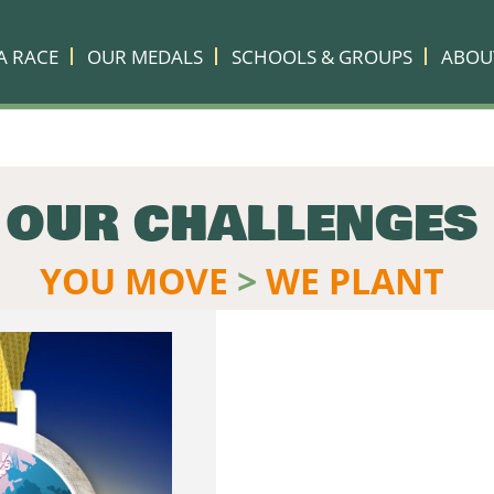
A RACE
OUR MEDALS
SCHOOLS & GROUPS
ABOU
OUR CHALLENGES
YOU MOVE
>
WE PLANT