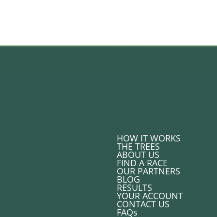
HOW IT WORKS
THE TREES
ABOUT US
FIND A RACE
OUR PARTNERS
BLOG
RESULTS
YOUR ACCOUNT
CONTACT US
FAQs