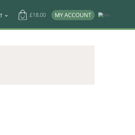
£
18.00
T