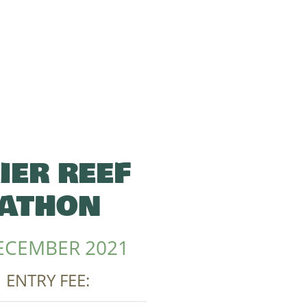
IER REEF
ATHON
ECEMBER 2021
| ENTRY FEE: