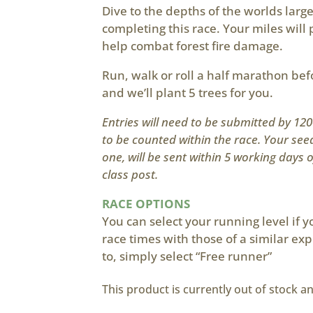
Dive to the depths of the worlds large
completing this race. Your miles will p
help combat forest fire damage.
Run, walk or roll a half marathon be
and we’ll plant 5 trees for you.
Entries will need to be submitted by 1
to be counted within the race. Your see
one, will be sent within 5 working days 
class post.
RACE OPTIONS
You can select your running level if 
race times with those of a similar exp
to, simply select “Free runner”
This product is currently out of stock a