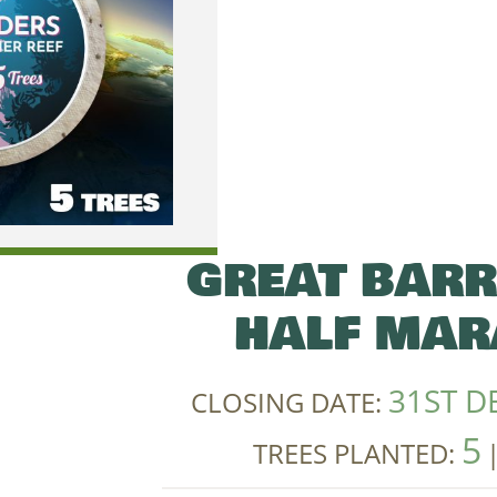
GREAT BARR
HALF MAR
31ST D
CLOSING DATE:
5
TREES PLANTED: