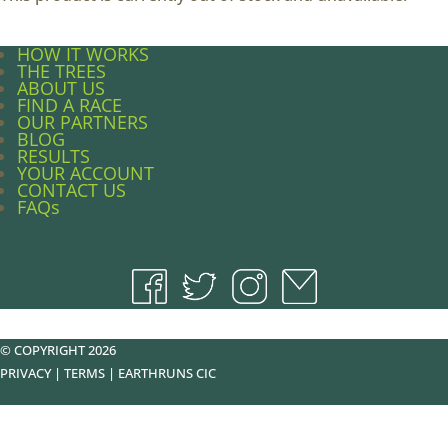
HOW IT WORKS
THE TREES
ABOUT US
FIND A RACE
OUR PARTNERS
BLOG
RESULTS
YOUR ACCOUNT
CONTACT US
FAQs
© COPYRIGHT 2026
PRIVACY
|
TERMS
|
EARTHRUNS CIC