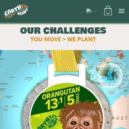
OUR CHALLENGES
YOU MOVE
>
WE PLANT