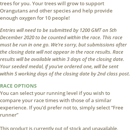
trees for you. Your trees will grow to support
Orangutans and other species and help provide
enough oxygen for 10 people!
Entries will need to be submitted by 1200 GMT on 5th
December 2020 to be counted within the race. This race
must be run in one go. We’re sorry, but submissions after
the closing date will not appear in the race results. Race
results will be available within 3 days of the closing date.
Your seeded medal, if you’ve ordered one, will be sent
within 5 working days of the closing date by 2nd class post.
RACE OPTIONS
You can select your running level if you wish to
compare your race times with those of a similar
experience. If you’d prefer not to, simply select “Free
runner”
This product is currently out of stock and unavailable.