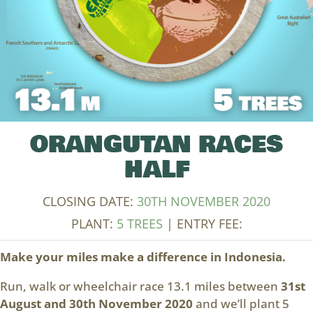
ORANGUTAN RACES
HALF
CLOSING DATE:
30TH NOVEMBER 2020
PLANT:
5 TREES
| ENTRY FEE:
Make your miles make a difference in Indonesia.
Run, walk or wheelchair race 13.1 miles between
31st
August and 30th November 2020
and we’ll plant 5