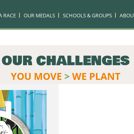
A RACE
OUR MEDALS
SCHOOLS & GROUPS
ABOU
OUR CHALLENGES
YOU MOVE
>
WE PLANT