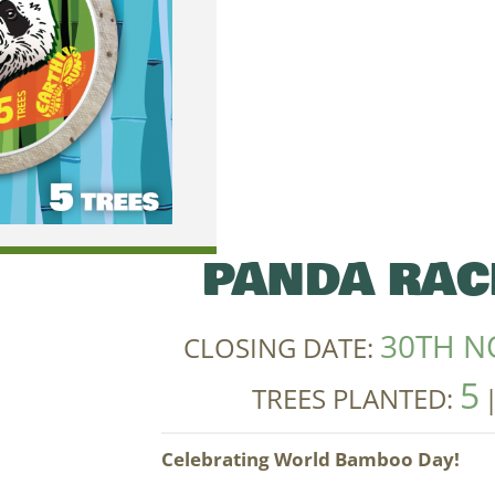
PANDA RAC
30TH N
CLOSING DATE:
5
TREES PLANTED:
Celebrating World Bamboo Day!