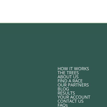
HOW IT WORKS
THE TREES
ABOUT US
FIND A RACE
OUR PARTNERS
BLOG
RESULTS
YOUR ACCOUNT
CONTACT US
FAQs