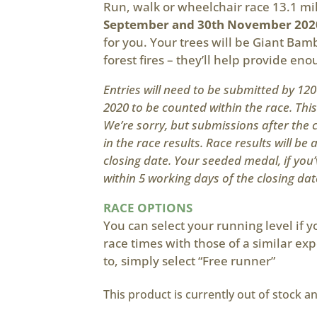
Run, walk or wheelchair race 13.1 m
September and 30th November 202
for you. Your trees will be Giant Bamb
forest fires – they’ll help provide en
Entries will need to be submitted by 1
2020 to be counted within the race. Thi
We’re sorry, but submissions after the c
in the race results. Race results will be 
closing date. Your seeded medal, if you’
within 5 working days of the closing dat
RACE OPTIONS
You can select your running level if 
race times with those of a similar exp
to, simply select “Free runner”
This product is currently out of stock a