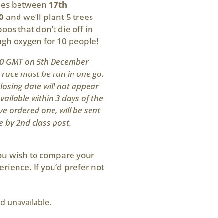
iles between
17th
0
and we’ll plant 5 trees
oos that don’t die off in
ough oxygen for 10 people!
200 GMT on 5th December
s race must be run in one go.
losing date will not appear
available within 3 days of the
ve ordered one, will be sent
e by 2nd class post.
you wish to compare your
erience. If you’d prefer not
nd unavailable.