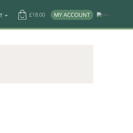
£
18.00
T