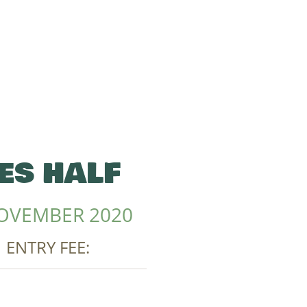
ES HALF
OVEMBER 2020
| ENTRY FEE: