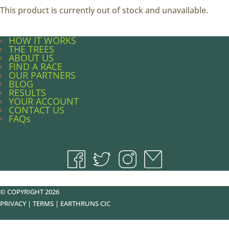
This product is currently out of stock and unavailable.
HOW IT WORKS
THE TREES
ABOUT US
FIND A RACE
OUR PARTNERS
BLOG
RESULTS
YOUR ACCOUNT
CONTACT US
FAQs
© COPYRIGHT 2026
PRIVACY
|
TERMS
|
EARTHRUNS CIC