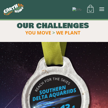
OUR CHALLENGES
YOU MOVE
>
WE PLANT