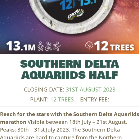
SOUTHERN DELTA
AQUARIIDS HALF
CLOSING DATE:
31ST AUGUST 2023
PLANT:
12 TREES
| ENTRY FEE:
Reach for the stars with the Southern Delta Aquariids
marathon
Visible between 18th July – 21st August.
Peaks: 30th – 31st July 2023. The Southern Delta
Aquariids are hard to capture from the Northern