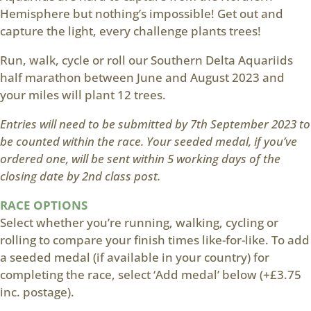
Hemisphere but nothing’s impossible! Get out and
capture the light, every challenge plants trees!
Run, walk, cycle or roll our Southern Delta Aquariids
half marathon between June and August 2023 and
your miles will plant 12 trees.
Entries will need to be submitted by 7th September 2023 to
be counted within the race. Your seeded medal, if you’ve
ordered one, will be sent within 5 working days of the
closing date by 2nd class post.
RACE OPTIONS
Select whether you’re running, walking, cycling or
rolling to compare your finish times like-for-like. To add
a seeded medal (if available in your country) for
completing the race, select ‘Add medal’ below (+£3.75
inc. postage).