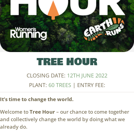
TREE HOUR
CLOSING DATE:
12TH JUNE 2022
PLANT:
60 TREES
| ENTRY FEE:
It’s time to change the world.
Welcome to
Tree Hour
– our chance to come together
and collectively change the world by doing what we
already do.