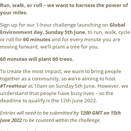
Run, walk, or roll – we want to harness the power of
your miles.
Sign up for our 1-hour challenge launching on
Global
Environment day, Sunday 5th June
, to run, walk, cycle
or roll for
60 minutes
and for every minute you are
moving forward, we’ll plant a tree for you.
60 minutes will plant 60 trees.
To create the most impact, we want to bring people
together as a community, so we’re aiming to host
#TreeHour
at 10am on Sunday 5th June. However, we
understand that people have busy lives – so the
deadline to qualify is the 12th June 2022.
Entries will need to be submitted by
1200 GMT on 15th
June 2022
to be counted within the challenge.