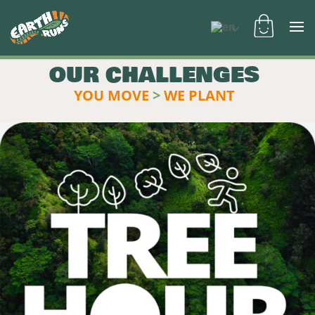
OUR CHALLENGES
YOU MOVE
>
WE PLANT