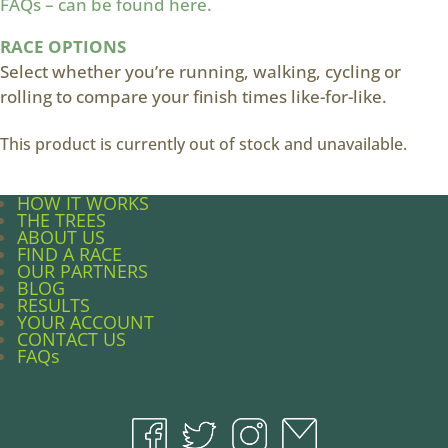
FAQs – can be found here.
RACE OPTIONS
Select whether you’re running, walking, cycling or
rolling to compare your finish times like-for-like.
This product is currently out of stock and unavailable.
HOW IT WORKS
THE TREES
ABOUT US
FIND A RACE
OUR PARTNERS
BLOG
RESULTS
YOUR ACCOUNT
CONTACT US
FAQs