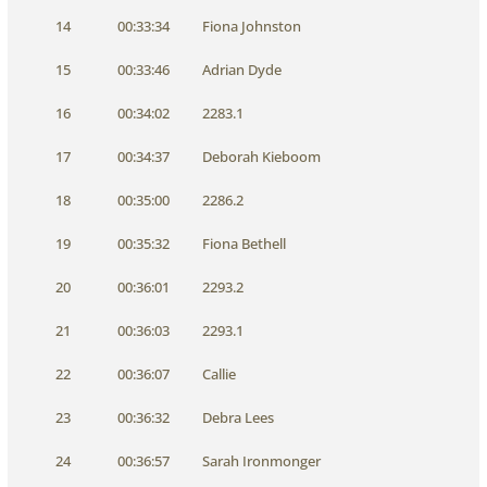
14
00:33:34
Fiona Johnston
15
00:33:46
Adrian Dyde
16
00:34:02
2283.1
17
00:34:37
Deborah Kieboom
18
00:35:00
2286.2
19
00:35:32
Fiona Bethell
20
00:36:01
2293.2
21
00:36:03
2293.1
22
00:36:07
Callie
23
00:36:32
Debra Lees
24
00:36:57
Sarah Ironmonger