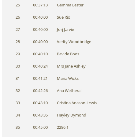
25
00:37:13
Gemma Lester
26
00:40:00
Sue Rix
27
00:40:00
Jorj Jarvie
28
00:40:00
Verity Woodbridge
29
00:40:10
Bev de Boos
30
00:40:24
Mrs Jane Ashley
31
00:41:21
Maria Wicks
32
00:42:26
Ana Wetherall
33
00:43:10
Cristina Anason-Lewis
34
00:43:35
Hayley Dymond
35
00:45:00
2286.1