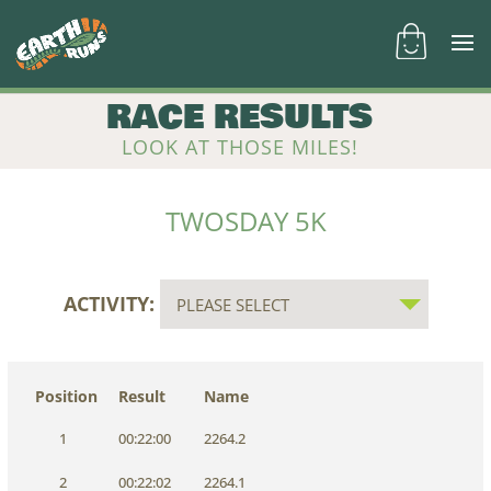
RACE RESULTS
LOOK AT THOSE MILES!
TWOSDAY 5K
ACTIVITY:
Position
Result
Name
1
00:22:00
2264.2
2
00:22:02
2264.1