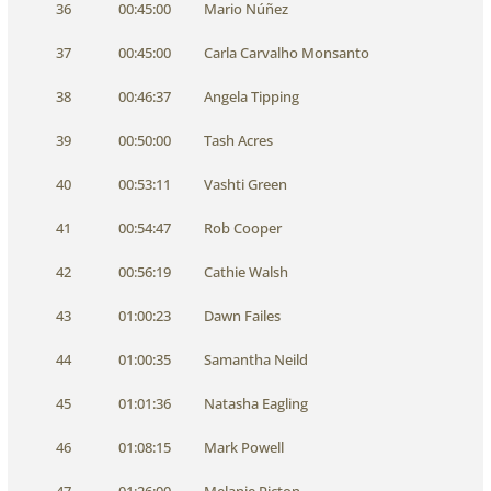
36
00:45:00
Mario Núñez
37
00:45:00
Carla Carvalho Monsanto
38
00:46:37
Angela Tipping
39
00:50:00
Tash Acres
40
00:53:11
Vashti Green
41
00:54:47
Rob Cooper
42
00:56:19
Cathie Walsh
43
01:00:23
Dawn Failes
44
01:00:35
Samantha Neild
45
01:01:36
Natasha Eagling
46
01:08:15
Mark Powell