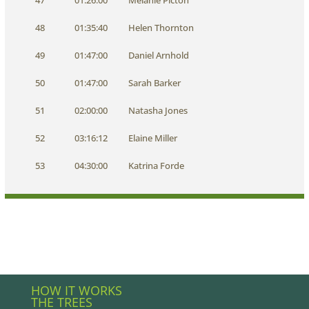
47
01:26:00
Melanie Picton
48
01:35:40
Helen Thornton
49
01:47:00
Daniel Arnhold
50
01:47:00
Sarah Barker
51
02:00:00
Natasha Jones
52
03:16:12
Elaine Miller
53
04:30:00
Katrina Forde
HOW IT WORKS
THE TREES