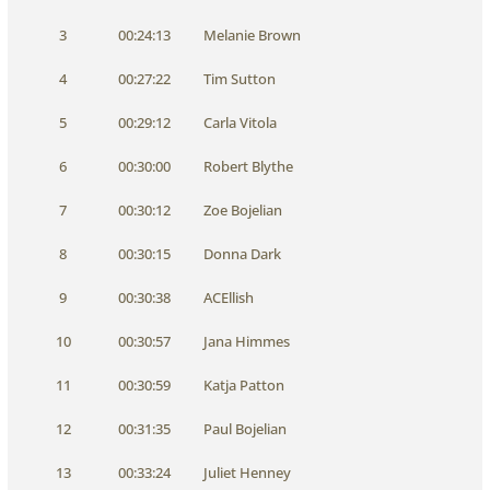
3
00:24:13
Melanie Brown
4
00:27:22
Tim Sutton
5
00:29:12
Carla Vitola
6
00:30:00
Robert Blythe
7
00:30:12
Zoe Bojelian
8
00:30:15
Donna Dark
9
00:30:38
ACEllish
10
00:30:57
Jana Himmes
11
00:30:59
Katja Patton
12
00:31:35
Paul Bojelian
13
00:33:24
Juliet Henney