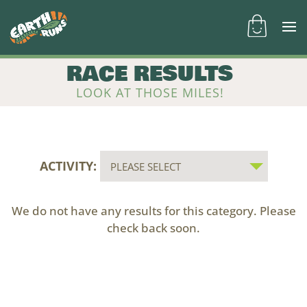
RACE RESULTS
LOOK AT THOSE MILES!
ACTIVITY:
We do not have any results for this category. Please
check back soon.