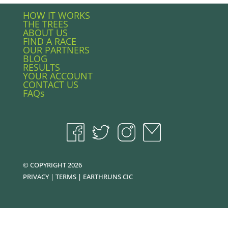
HOW IT WORKS
THE TREES
ABOUT US
FIND A RACE
OUR PARTNERS
BLOG
RESULTS
YOUR ACCOUNT
CONTACT US
FAQs
© COPYRIGHT 2026
PRIVACY
|
TERMS
|
EARTHRUNS CIC