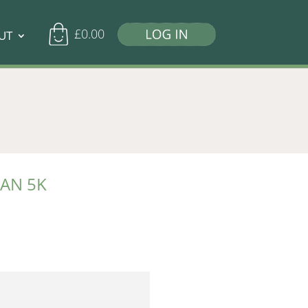
£
0.00
UT
TAN 5K