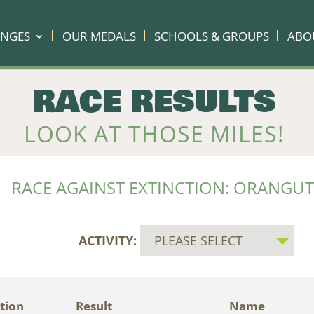
ENGES
OUR MEDALS
SCHOOLS & GROUPS
ABO
RACE RESULTS
LOOK AT THOSE MILES!
RACE AGAINST EXTINCTION: ORANGU
ACTIVITY:
tion
Result
Name