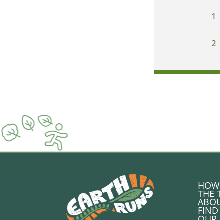
1
2
HOW 
THE 
ABOU
FIND
OUR 