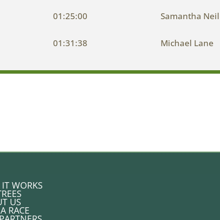
01:25:00
Samantha Nei
01:31:38
Michael Lane
IT WORKS
TREES
T US
 A RACE
PARTNERS