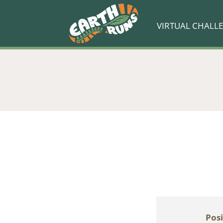
VIRTUAL CHALL
Posi