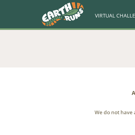
VIRTUAL CHALL
A
We do not have a