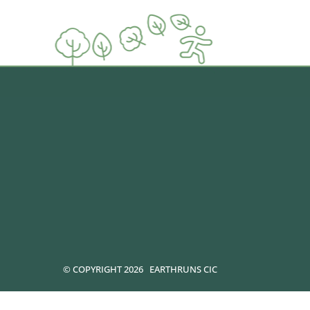
© COPYRIGHT 2026
EARTHRUNS CIC