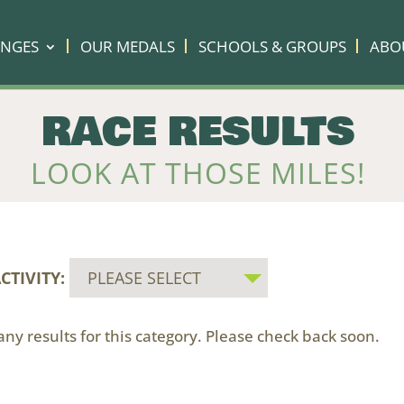
ENGES
OUR MEDALS
SCHOOLS & GROUPS
ABO
RACE RESULTS
LOOK AT THOSE MILES!
CTIVITY:
ny results for this category. Please check back soon.