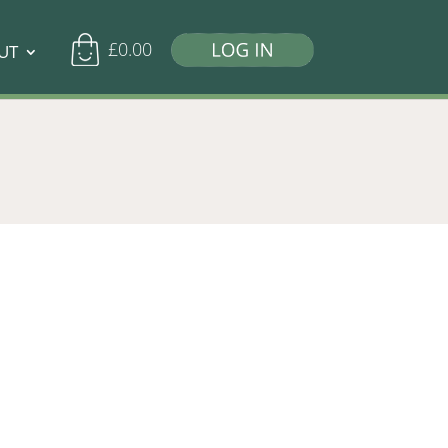
£
0.00
UT