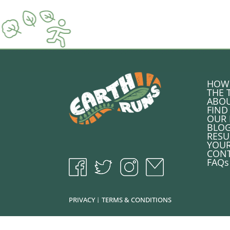
HOW 
THE 
ABOU
FIND
OUR 
BLO
RESU
YOU
CONT
FAQs
PRIVACY
TERMS & CONDITIONS
|