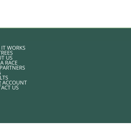
IT WORKS
TREES
T US
 A RACE
PARTNERS
G
LTS
R ACCOUNT
ACT US