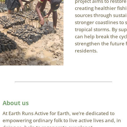
project aims to restor
creating healthier fis
sources through susta
stronger coastlines to
tropical storms. By sup
can help break the cyc
strengthen the future 
residents.
About us
At Earth Runs Active for Earth, we’re dedicated to
empowering ordinary folk to live active lives and, in