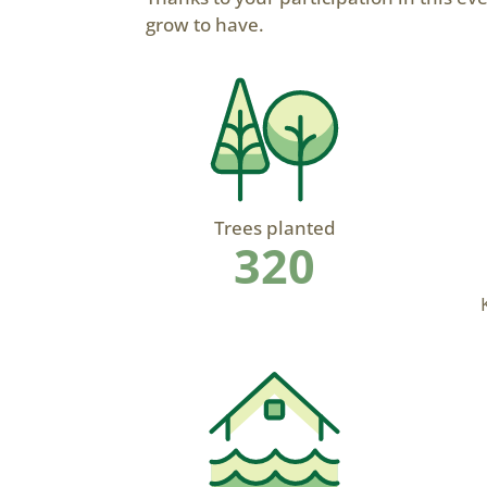
grow to have.
Trees planted
320