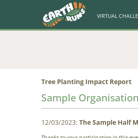
VIRTUAL CHALL
Tree Planting Impact Report
Sample Organisatio
12/03/2023:
The Sample Half 
Thanks to your participation in this e