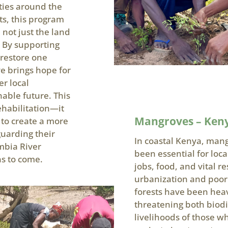
ties around the
s, this program
 not just the land
. By supporting
 restore one
ve brings hope for
er local
able future. This
habilitation—it
Mangroves – Ken
to create a more
guarding their
In coastal Kenya, mang
mbia River
been essential for loc
s to come.
jobs, food, and vital r
urbanization and poo
forests have been hea
threatening both biodi
livelihoods of those 