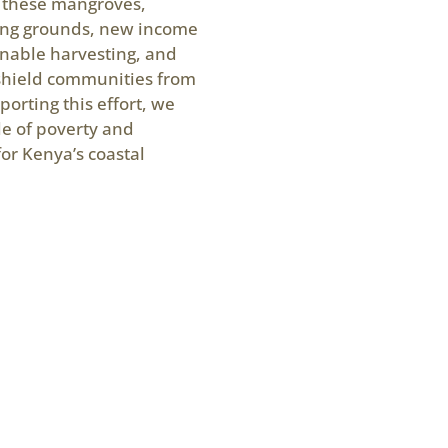
e these mangroves,
hing grounds, new income
inable harvesting, and
 shield communities from
porting this effort, we
le of poverty and
for Kenya’s coastal