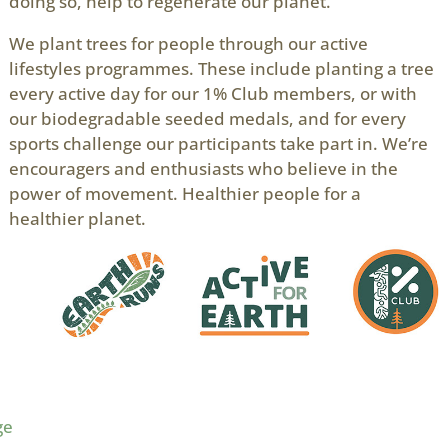
doing so, help to regenerate our planet.
We plant trees for people through our active
lifestyles programmes. These include planting a tree
every active day for our 1% Club members, or with
our biodegradable seeded medals, and for every
sports challenge our participants take part in. We’re
encouragers and enthusiasts who believe in the
power of movement. Healthier people for a
healthier planet.
ge