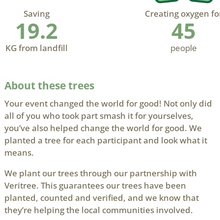
Saving
Creating oxygen fo
19.2
45
KG from landfill
people
About these trees
Your event changed the world for good! Not only did
all of you who took part smash it for yourselves,
you’ve also helped change the world for good. We
planted a tree for each participant and look what it
means.
We plant our trees through our partnership with
Veritree. This guarantees our trees have been
planted, counted and verified, and we know that
they’re helping the local communities involved.