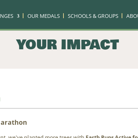
ENGES
OUR MEDALS
SCHOOLS & GROUPS
ABO
YOUR IMPACT
n
Marathon
vent, we've planted more trees with
Earth Runs Active fo