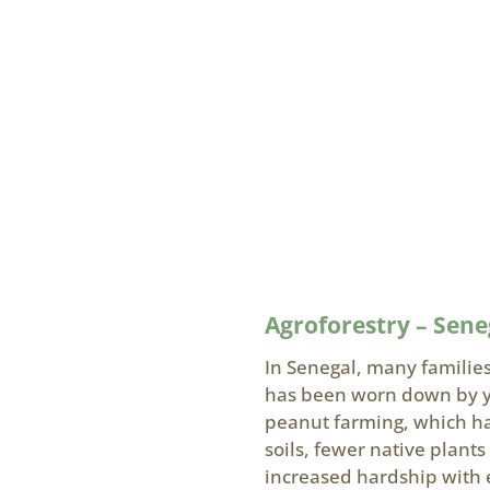
Agroforestry – Sene
In Senegal, many families
has been worn down by ye
peanut farming, which has
soils, fewer native plant
increased hardship with 