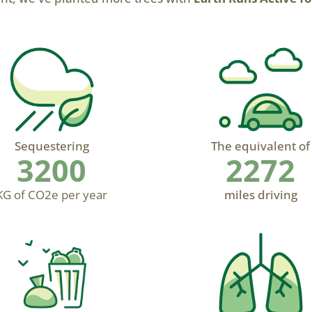
Sequestering
The equivalent of
3200
2272
KG of CO2e per year
miles driving