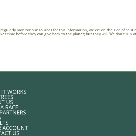
 regularly monitor our sources for this information, we err on the side of caut
 takes time before they can give back to the planet; but they will. We don't run 
IT WORKS
TREES
T US
 A RACE
PARTNERS
G
LTS
R ACCOUNT
ACT US