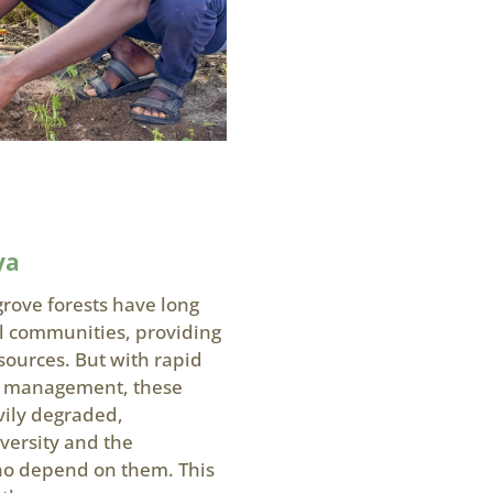
ya
rove forests have long
al communities, providing
esources. But with rapid
r management, these
vily degraded,
versity and the
who depend on them. This