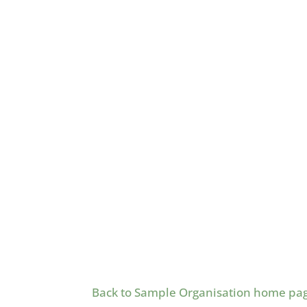
Back to Sample Organisation home pa