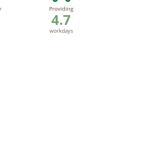
r
Providing
4.7
workdays