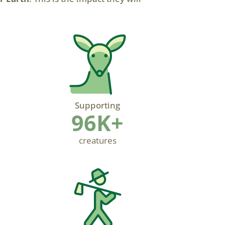
Supporting
96K+
creatures