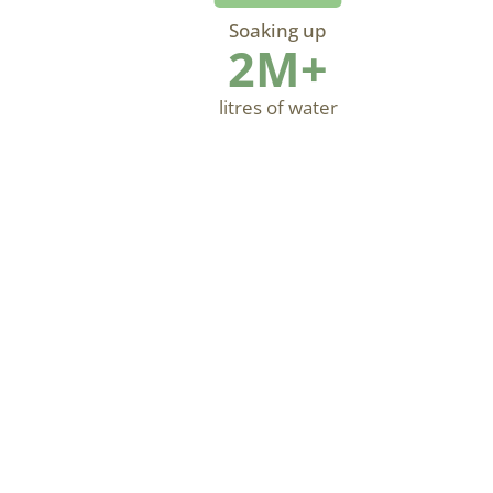
Soaking up
2M+
litres of water