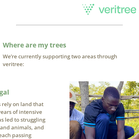
Where are my trees
We’re currently supporting two areas through
veritree:
gal
 rely on land that
ars of intensive
 led to struggling
s and animals, and
each passing