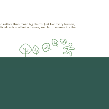
ion rather than make big claims. Just like every human,
official carbon offset schemes, we plant because it's the