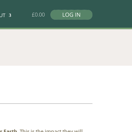
£
0.00
UT
r Earth
. This is the impact they will