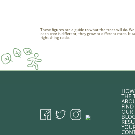
These figures are a guide to what the trees will do. We
each tree is different, they grow at different rates. It
right thing to do.
HOW 
THE 
ABOU
FIND
OUR 
BLO
RESU
YOU
CONT