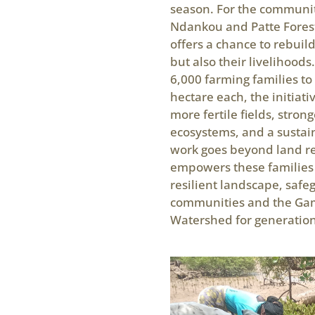
season. For the communi
Ndankou and Patte Forest
offers a chance to rebuild
but also their livelihoods
6,000 farming families to
hectare each, the initiati
more fertile fields, strong
ecosystems, and a sustain
work goes beyond land re
empowers these families 
resilient landscape, safe
communities and the Ga
Watershed for generation