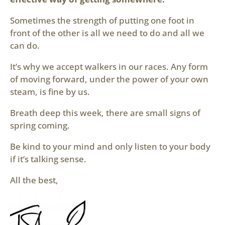
Sometimes the strength of putting one foot in
front of the other is all we need to do and all we
can do.
It’s why we accept walkers in our races. Any form
of moving forward, under the power of your own
steam, is fine by us.
Breath deep this week, there are small signs of
spring coming.
Be kind to your mind and only listen to your body
if it’s talking sense.
All the best,