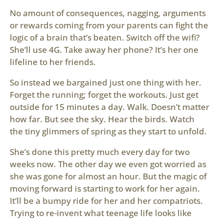
No amount of consequences, nagging, arguments
or rewards coming from your parents can fight the
logic of a brain that’s beaten. Switch off the wifi?
She’ll use 4G. Take away her phone? It’s her one
lifeline to her friends.
So instead we bargained just one thing with her.
Forget the running; forget the workouts. Just get
outside for 15 minutes a day. Walk. Doesn’t matter
how far. But see the sky. Hear the birds. Watch
the tiny glimmers of spring as they start to unfold.
She’s done this pretty much every day for two
weeks now. The other day we even got worried as
she was gone for almost an hour. But the magic of
moving forward is starting to work for her again.
It’ll be a bumpy ride for her and her compatriots.
Trying to re-invent what teenage life looks like