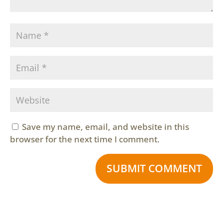
Save my name, email, and website in this
browser for the next time I comment.