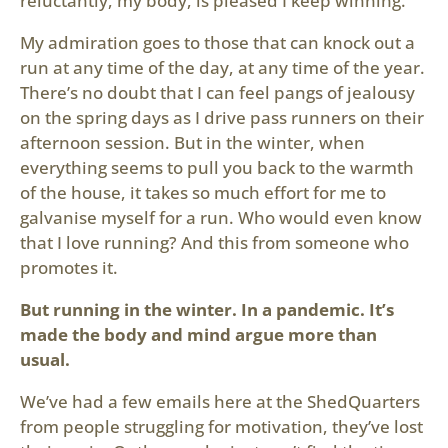
reluctantly, my body, is pleased I keep winning.
My admiration goes to those that can knock out a
run at any time of the day, at any time of the year.
There’s no doubt that I can feel pangs of jealousy
on the spring days as I drive pass runners on their
afternoon session. But in the winter, when
everything seems to pull you back to the warmth
of the house, it takes so much effort for me to
galvanise myself for a run. Who would even know
that I love running? And this from someone who
promotes it.
But running in the winter. In a pandemic. It’s
made the body and mind argue more than
usual.
We’ve had a few emails here at the ShedQuarters
from people struggling for motivation, they’ve lost