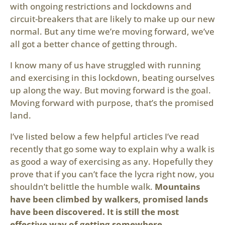
with ongoing restrictions and lockdowns and
circuit-breakers that are likely to make up our new
normal. But any time we’re moving forward, we’ve
all got a better chance of getting through.
I know many of us have struggled with running
and exercising in this lockdown, beating ourselves
up along the way. But moving forward is the goal.
Moving forward with purpose, that’s the promised
land.
I’ve listed below a few helpful articles I’ve read
recently that go some way to explain why a walk is
as good a way of exercising as any. Hopefully they
prove that if you can’t face the lycra right now, you
shouldn’t belittle the humble walk.
Mountains
have been climbed by walkers, promised lands
have been discovered. It is still the most
effective way of getting somewhere.