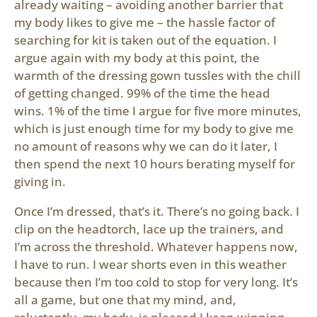
already waiting – avoiding another barrier that
my body likes to give me – the hassle factor of
searching for kit is taken out of the equation. I
argue again with my body at this point, the
warmth of the dressing gown tussles with the chill
of getting changed. 99% of the time the head
wins. 1% of the time I argue for five more minutes,
which is just enough time for my body to give me
no amount of reasons why we can do it later, I
then spend the next 10 hours berating myself for
giving in.
Once I’m dressed, that’s it. There’s no going back. I
clip on the headtorch, lace up the trainers, and
I’m across the threshold. Whatever happens now,
I have to run. I wear shorts even in this weather
because then I’m too cold to stop for very long. It’s
all a game, but one that my mind, and,