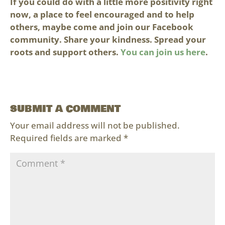
If you could do with a little more positivity right
now, a place to feel encouraged and to help
others, maybe come and join our Facebook
community. Share your kindness. Spread your
roots and support others.
You can join us here
.
SUBMIT A COMMENT
Your email address will not be published.
Required fields are marked
*