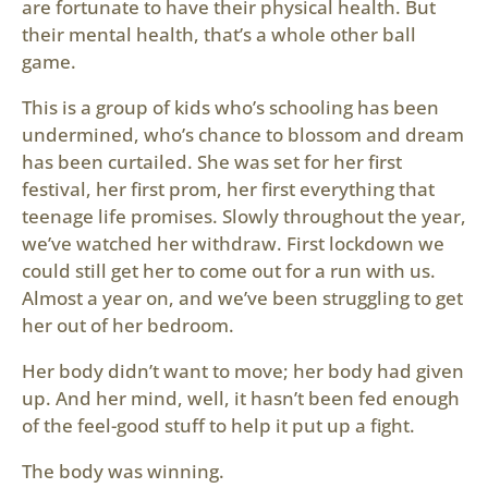
are fortunate to have their physical health. But
their mental health, that’s a whole other ball
game.
This is a group of kids who’s schooling has been
undermined, who’s chance to blossom and dream
has been curtailed. She was set for her first
festival, her first prom, her first everything that
teenage life promises. Slowly throughout the year,
we’ve watched her withdraw. First lockdown we
could still get her to come out for a run with us.
Almost a year on, and we’ve been struggling to get
her out of her bedroom.
Her body didn’t want to move; her body had given
up. And her mind, well, it hasn’t been fed enough
of the feel-good stuff to help it put up a fight.
The body was winning.