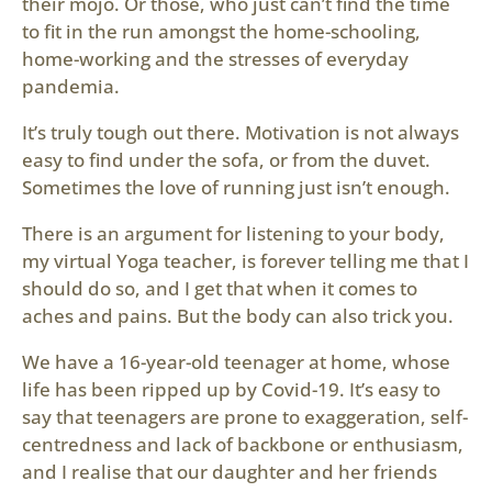
their mojo. Or those, who just can’t find the time
to fit in the run amongst the home-schooling,
home-working and the stresses of everyday
pandemia.
It’s truly tough out there. Motivation is not always
easy to find under the sofa, or from the duvet.
Sometimes the love of running just isn’t enough.
There is an argument for listening to your body,
my virtual Yoga teacher, is forever telling me that I
should do so, and I get that when it comes to
aches and pains. But the body can also trick you.
We have a 16-year-old teenager at home, whose
life has been ripped up by Covid-19. It’s easy to
say that teenagers are prone to exaggeration, self-
centredness and lack of backbone or enthusiasm,
and I realise that our daughter and her friends