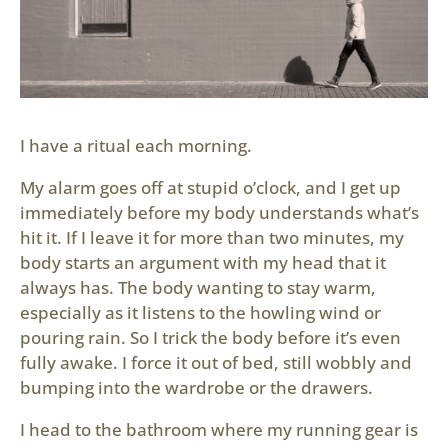
I have a ritual each morning.
My alarm goes off at stupid o’clock, and I get up
immediately before my body understands what’s
hit it. If I leave it for more than two minutes, my
body starts an argument with my head that it
always has. The body wanting to stay warm,
especially as it listens to the howling wind or
pouring rain. So I trick the body before it’s even
fully awake. I force it out of bed, still wobbly and
bumping into the wardrobe or the drawers.
I head to the bathroom where my running gear is