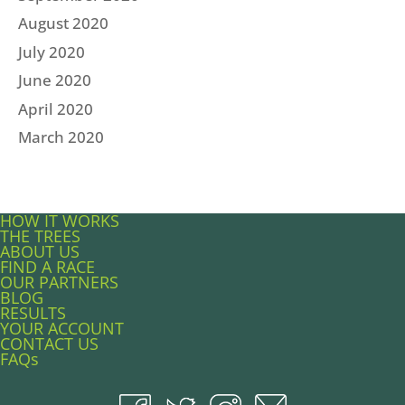
August 2020
July 2020
June 2020
April 2020
March 2020
HOW IT WORKS
THE TREES
ABOUT US
FIND A RACE
OUR PARTNERS
BLOG
RESULTS
YOUR ACCOUNT
CONTACT US
FAQs