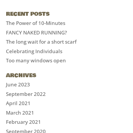
RECENT POSTS
The Power of 10-Minutes
FANCY NAKED RUNNING?
The long wait for a short scarf
Celebrating Individuals
Too many windows open
ARCHIVES
June 2023
September 2022
April 2021
March 2021
February 2021
September 2020