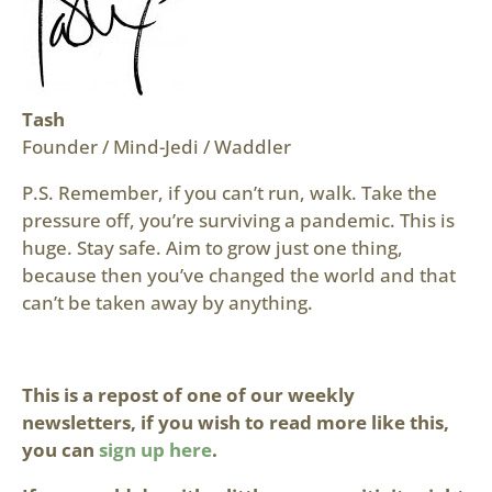
Tash
Founder / Mind-Jedi / Waddler
P.S. Remember, if you can’t run, walk. Take the
pressure off, you’re surviving a pandemic. This is
huge. Stay safe. Aim to grow just one thing,
because then you’ve changed the world and that
can’t be taken away by anything.
This is a repost of one of our weekly
newsletters, if you wish to read more like this,
you can
sign up here
.