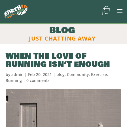
BLOG
JUST CHATTING AWAY
WHEN THE LOVE OF
RUNNING ISN’T ENOUGH
by
admin
|
Feb 20, 2021
|
blog
,
Community
,
Exercise
,
Running
|
0 comments